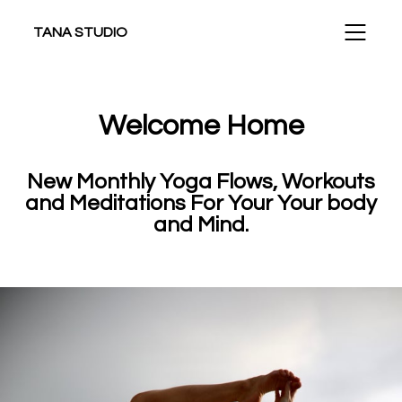
TANA STUDIO
Welcome Home
New Monthly Yoga Flows, Workouts
and Meditations For Your Your body
and Mind.