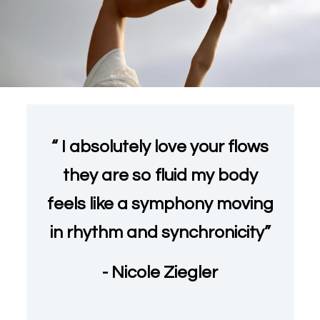
“ I absolutely love your flows
they are so fluid my body
feels like a symphony moving
in rhythm and synchronicity”
- Nicole Ziegler