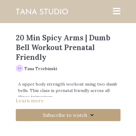
20 Min Spicy Arms | Dumb
Bell Workout Prenatal
Friendly
Tana Trzebinski
A upper body strength workout using two dumb
bells. This class is prenatal friendly across all
three trimesters.
Learn more
Subscribe to watch