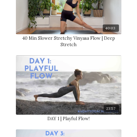
40:03
40 Min Slower Stretchy Vinyasa Flow | Deep
Stretch
23:57
DAY 1 | Playful Flow!