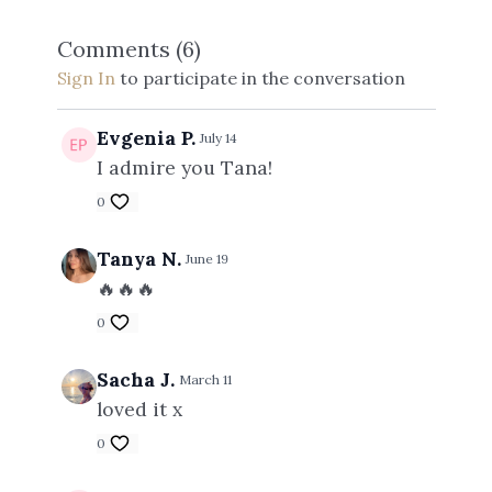
Comments (
6
)
Sign In
to participate in the conversation
Evgenia P.
July 14
I admire you Tana!
0
Tanya N.
June 19
🔥🔥🔥
0
Sacha J.
March 11
loved it x
0