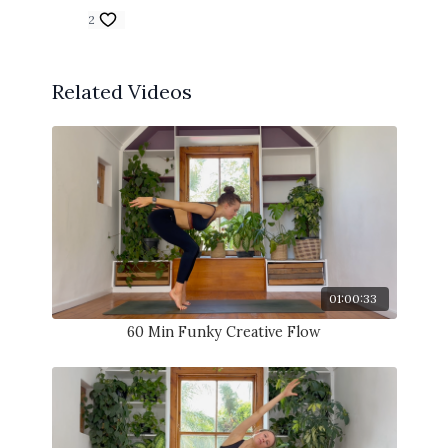
2
Related Videos
01:00:33
60 Min Funky Creative Flow