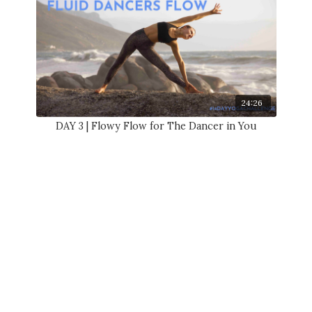
24:26
DAY 3 | Flowy Flow for The Dancer in You