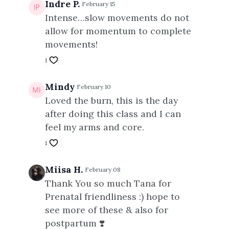
Indre P.
February 15
Intense…slow movements do not
allow for momentum to complete
movements!
1
Mindy
February 10
Loved the burn, this is the day
after doing this class and I can
feel my arms and core.
1
Miisa H.
February 08
Thank You so much Tana for
Prenatal friendliness :) hope to
see more of these & also for
postpartum ❣️