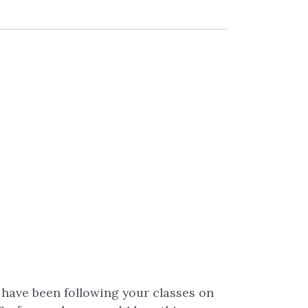
I have been following your classes on