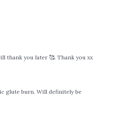
ill thank you later 🥰. Thank you xx
c glute burn. Will definitely be