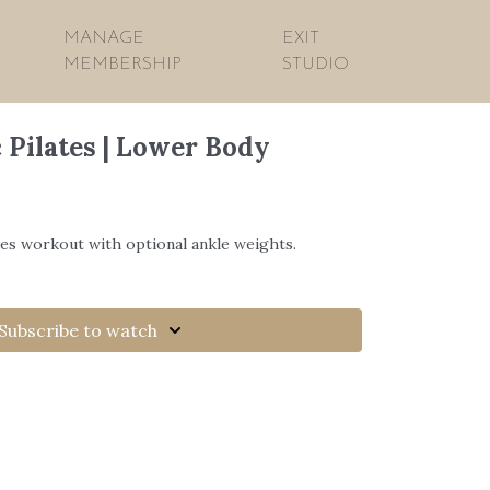
MANAGE
EXIT
MEMBERSHIP
STUDIO
 Pilates | Lower Body
tes workout with optional ankle weights.
Subscribe to watch