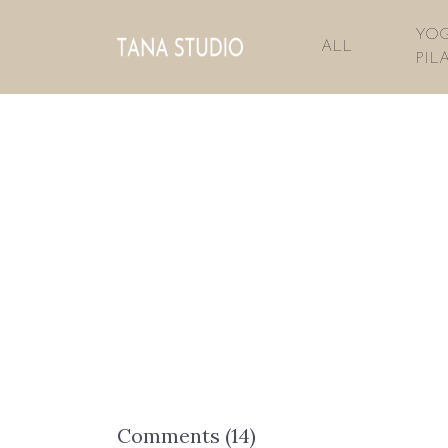
YOG
ALL
PIL
Comments (
14
)