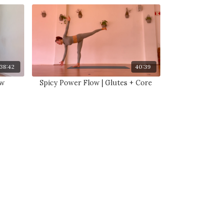
38:42
40:39
ow
Spicy Power Flow | Glutes + Core