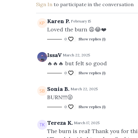
Sign In
to participate in the conversation
Karen P.
February 15
Loved the burn 😩😂❤️
0
Show replies (1)
IssaV
March 22, 2025
🔥🔥🔥 but felt so good
0
Show replies (1)
Sonia B.
March 22, 2025
BURN!!!!😜
0
Show replies (1)
Tereza K.
March 17, 2025
The burn is real! Thank you for th