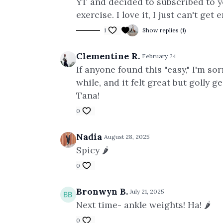
YT and decided to subscribed to yo
exercise. I love it, I just
can't get 
1
Show replies (1)
Clementine R.
February 24
If anyone found this "easy," I'm s
while, and it felt great but golly
Tana!
0
Nadia
August 28, 2025
Spicy 🌶️
0
Bronwyn B.
July 21, 2025
Next time- ankle weights! Ha! 🌶️
0