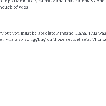
ur platform just yesterday and I have already done 
enough of yoga!
orry but you must be absolutely insane! Haha. This wa
 gee I was also struggling on those second sets. Than