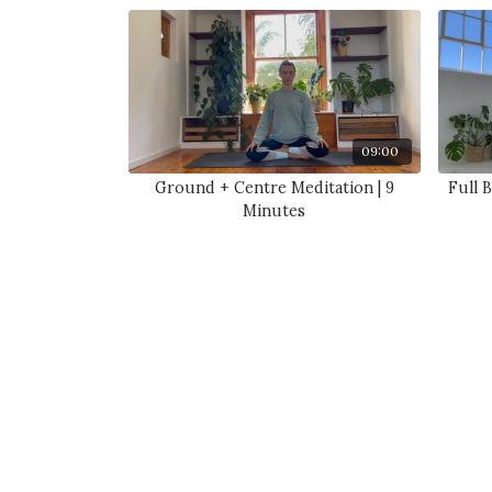
09:00
Ground + Centre Meditation | 9
Full 
Minutes