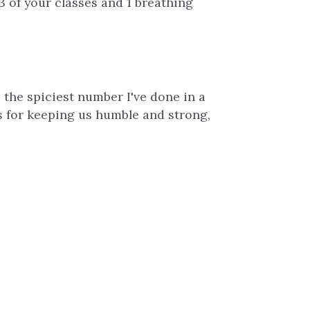
3 of your classes and 1 breathing
s the spiciest number I've done in a
ks for keeping us humble and strong,