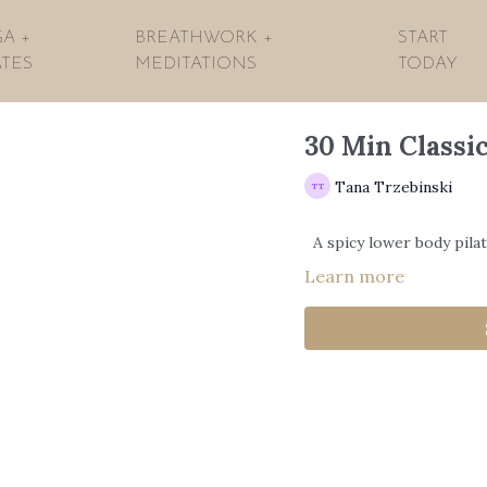
A +
BREATHWORK +
START
ATES
MEDITATIONS
TODAY
30 Min Classic
Tana Trzebinski
A spicy lower body pila
Learn more