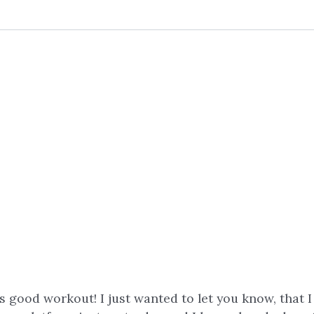
is good workout! I just wanted to let you know, that 