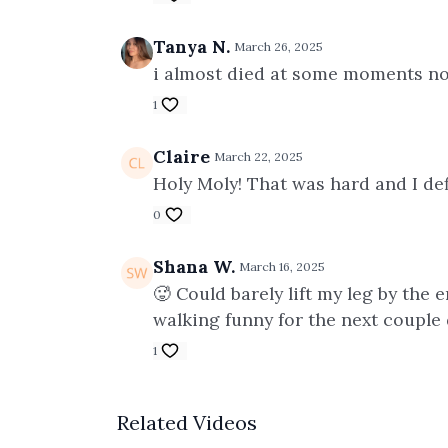
Tanya N.
March 26, 2025
i almost died at some moments not
1
Claire
March 22, 2025
Holy Moly! That was hard and I def
0
Shana W.
March 16, 2025
🥵 Could barely lift my leg by the 
walking funny for the next couple 
1
Related Videos