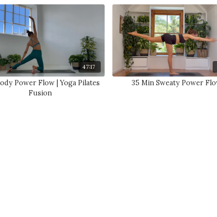
47:17
Body Power Flow | Yoga Pilates
35 Min Sweaty Power Fl
Fusion