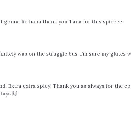
 gonna lie haha thank you Tana for this spiceee
initely was on the struggle bus. I’m sure my glutes w
end. Extra extra spicy! Thank you as always for the epi
days 🙌