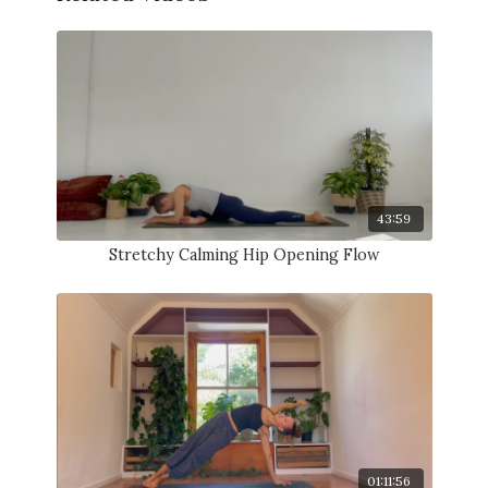
43:59
Stretchy Calming Hip Opening Flow
01:11:56