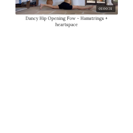
01:00:31
Dancy Hip Opening Fow ~ Hamstrings +
heartspace