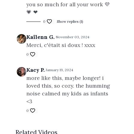
you so much for all your work 💜
💗 ❤
0
Show replies (1)
Kaïlenn G.
November 03, 2024
Merci, c'était si doux ! xxxx
0
Kacy P.
January 19, 2024
more like this, maybe longer! i
loved this, so cozy. the humming
noise calmed my kids as infants
<3
0
Related Videos