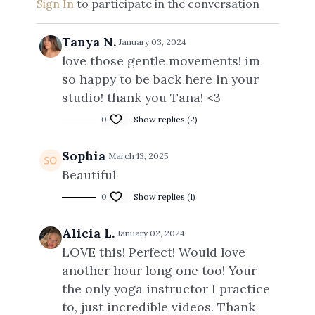
Sign In
to participate in the conversation
Tanya N.
January 03, 2024
love those gentle movements! im
so happy to be back here in your
studio! thank you Tana! <3
0
Show replies (2)
Sophia
March 13, 2025
Beautiful
0
Show replies (1)
Alicia L.
January 02, 2024
LOVE this! Perfect! Would love
another hour long one too! Your
the only yoga instructor I practice
to, just incredible videos. Thank