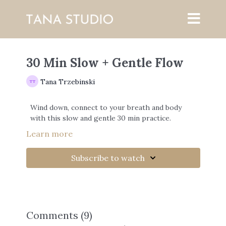
30 Min Slow + Gentle Flow
Tana Trzebinski
Wind down, connect to your breath and body
with this slow and gentle 30 min practice.
Learn more
Subscribe to watch
Comments (
9
)