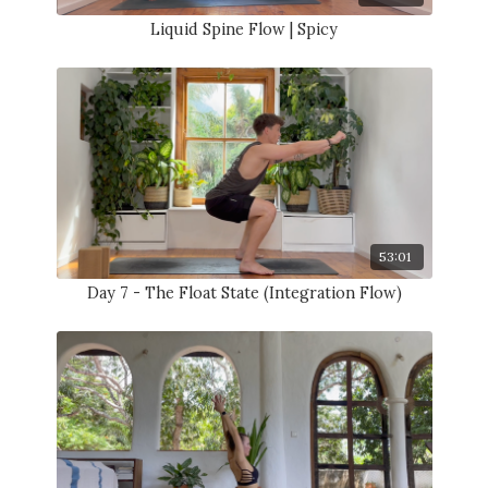
Liquid Spine Flow | Spicy
53:01
Day 7 - The Float State (Integration Flow)