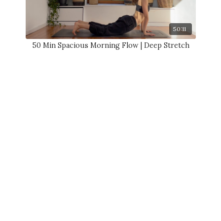
50:11
50 Min Spacious Morning Flow | Deep Stretch