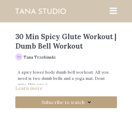
30 Min Spicy Glute Workout |
Dumb Bell Workout
Tana Trzebinski
A spicy lower body dumb bell workout. All you
need is two dumb bells and a yoga mat. Dont
miss this one ;)
Learn more
Subscribe to watch