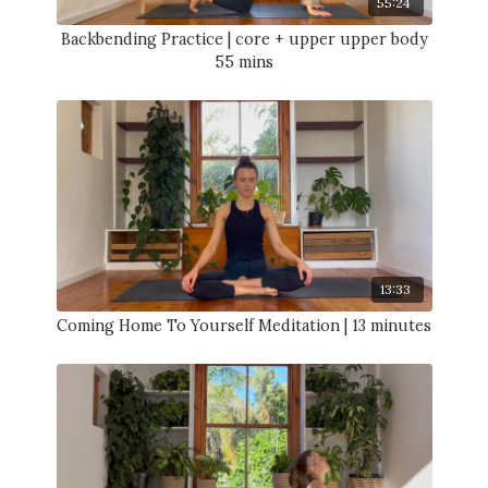
55:24
Backbending Practice | core + upper upper body
55 mins
13:33
Coming Home To Yourself Meditation | 13 minutes