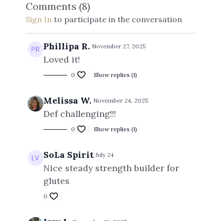
Comments (
8
)
Sign In
to participate in the conversation
Phillipa R.
November 27, 2025
Loved it!
0
Show replies (1)
Melissa W.
November 24, 2025
Def challenging!!!
0
Show replies (1)
SoLa Spirit
July 24
Nice steady strength builder for
glutes
0