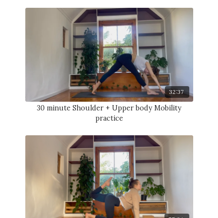
32:37
30 minute Shoulder + Upper body Mobility
practice