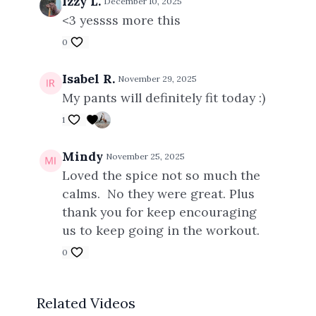
Izzy L.
December 10, 2025
<3 yessss more this
0
Isabel R.
November 29, 2025
My pants will definitely fit today :)
1
Mindy
November 25, 2025
Loved the spice not so much the
calms. No they were great. Plus
thank you for keep encouraging
us to keep going in the workout.
0
Related Videos