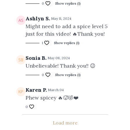
0
Show replies (1)
Ashlyn S.
May 11, 2024
Might need to add a spice level 5
just for this video! 🔥Thank you!
1
Show replies (1)
Sonia B.
May 08, 2024
Unbelievable! Thank you!! 😉
0
Show replies (1)
Karen P.
March 04
Phew spicey 🔥🥵🤣❤️
0
Load more