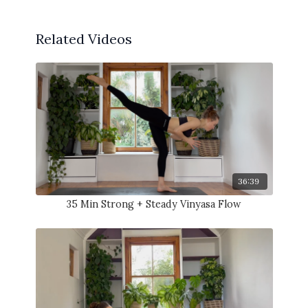
Related Videos
36:39
35 Min Strong + Steady Vinyasa Flow