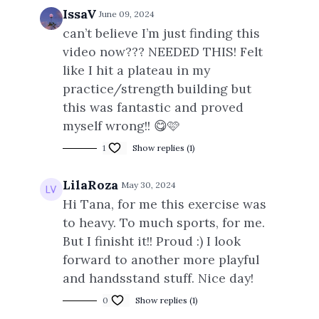
IssaV
June 09, 2024
can’t believe I’m just finding this
video now??? NEEDED THIS! Felt
like I hit a plateau in my
practice/strength building but
this was fantastic and proved
myself wrong!! 😋🩷
1
Show replies (1)
LilaRoza
May 30, 2024
Hi Tana, for me this exercise was
to heavy. To much sports, for me.
But I finisht it!! Proud :) I look
forward to another more playful
and handsstand stuff. Nice day!
0
Show replies (1)