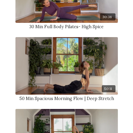
30:36
30 Min Full Body Pilates- High Spice
50:11
50 Min Spacious Morning Flow | Deep Stretch