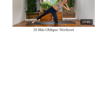
20:40
20 Min Oblique Workout