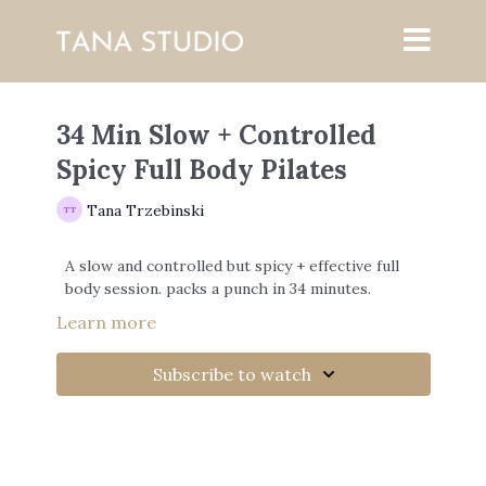
34 Min Slow + Controlled
Spicy Full Body Pilates
Tana Trzebinski
A slow and controlled but spicy + effective full
body session. packs a punch in 34 minutes.
Learn more
Subscribe to watch