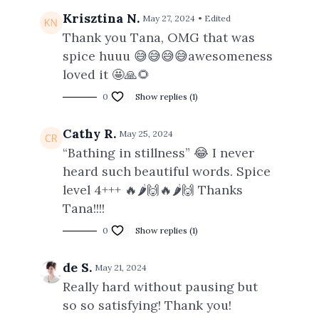
Krisztina N.
May 27, 2024
• Edited
Thank you Tana, OMG that was
spice huuu 😅😅😅😅awesomeness
loved it 🤩🙏🌻
0
Show replies (1)
Cathy R.
May 25, 2024
“Bathing in stillness” 😂 I never
heard such beautiful words. Spice
level 4+++ 🔥🌶️🙌🔥🌶️🙌 Thanks
Tana!!!!
0
Show replies (1)
de S.
May 21, 2024
Really hard without pausing but
so so satisfying! Thank you!