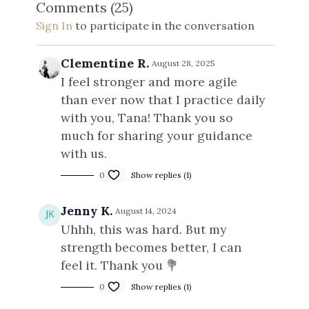
Comments (
25
)
Sign In
to participate in the conversation
Clementine R.
August 28, 2025
I feel stronger and more agile
than ever now that I practice daily
with you, Tana! Thank you so
much for sharing your guidance
with us.
0
Show replies (1)
Jenny K.
August 14, 2024
Uhhh, this was hard. But my
strength becomes better, I can
feel it. Thank you 💐
0
Show replies (1)