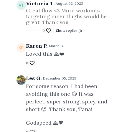
Victoria T.
August 02, 2023
Great flow <3 More workouts
targeting inner thighs would be
great. Thank you
0
Show replies (1)
Karen P.
March 14
Loved this 🙏❤️
0
Les G.
December 05, 2025
For some reason, I had been
avoiding this one 😅 It was
perfect: super strong, spicy, and
short 🥵 Thank you, Tana!
Godspeed 🙏💖
0