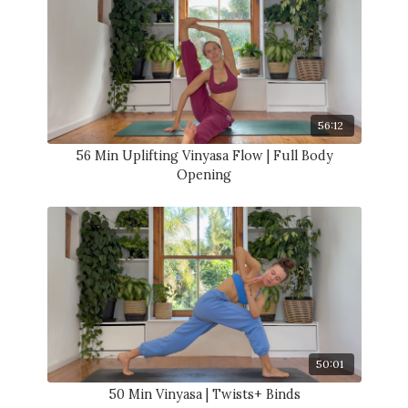
56:12
56 Min Uplifting Vinyasa Flow | Full Body
Opening
50:01
50 Min Vinyasa | Twists+ Binds