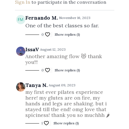
Sign In
to participate in the conversation
Fernando M.
November 16, 2023
One of the best classes so far.
0
Show replies (1)
IssaV
August 12, 2023
Another amazing flow 😻 thank
you!!!
0
Show replies (1)
Tanya N.
August 09, 2023
my first ever pilates experience
here! my glutes are on fire, my
hands and legs are shaking. but i
stayed till the end! omg love that
spiciness! thank you so muchhh 🌶
1
Show replies (1)