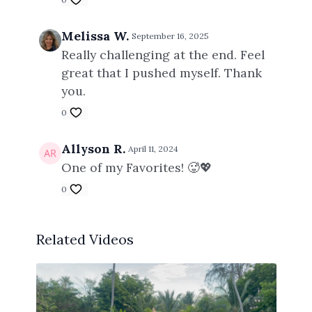
Melissa W.
September 16, 2025
Really challenging at the end. Feel
great that I pushed myself. Thank
you.
0
Allyson R.
April 11, 2024
One of my Favorites! 🥵💖
0
Related Videos