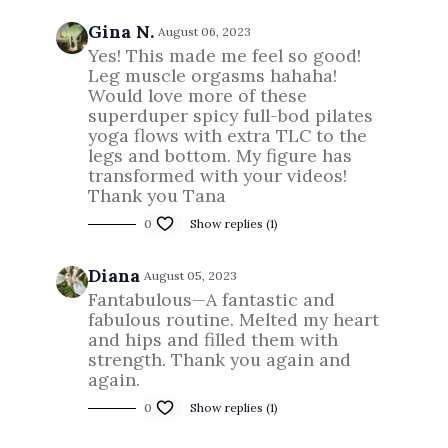
Gina N.
August 06, 2023
Yes! This made me feel so good!
Leg muscle orgasms hahaha!
Would love more of these
superduper spicy full-bod pilates
yoga flows with extra TLC to the
legs and bottom. My figure has
transformed with your videos!
Thank you Tana
0
Show replies (1)
Diana
August 05, 2023
Fantabulous—A fantastic and
fabulous routine. Melted my heart
and hips and filled them with
strength. Thank you again and
again.
0
Show replies (1)