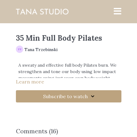
35 Min Full Body Pilates
Tana Trzebinski
A sweaty and effective full body Pilates burn. We
strengthen and tone our body using low impact
movements using just your own body weight.
Learn more
Subscribe to watch
Comments (
16
)