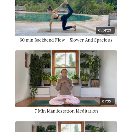
01:01:23
60 min Backbend Flow ~ Slower And Spacious
07:35
7 Min Manifestation Meditation