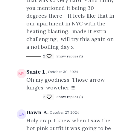
that was so very hard - and funny
you mentioned it being 30
degrees there - it feels like that in
our apartment in NYC with the
heating blasting. made it extra
challenging, will try this again on
a not boiling day x
2
Show replies (1)
Suzie L.
October 30, 2024
Oh my goodness. Those arrow
lunges, wowcher!!!!!
2
Show replies (1)
Dawn A.
October 27, 2024
Holy crap. I knew when I saw the
hot pink outfit it was going to be