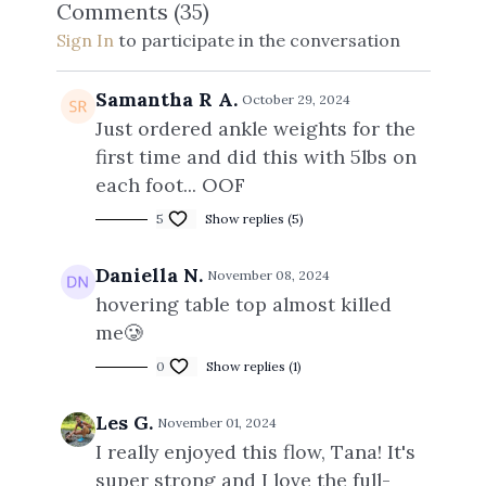
Comments (
35
)
Sign In
to participate in the conversation
Samantha R A.
October 29, 2024
Just ordered ankle weights for the
first time and did this with 5lbs on
each foot... OOF
5
Show replies (5)
Daniella N.
November 08, 2024
hovering table top almost killed
me🥲
0
Show replies (1)
Les G.
November 01, 2024
I really enjoyed this flow, Tana! It's
super strong and I love the full-