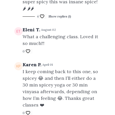
super spicy this was insane spice!
🌶️ 🌶️🌶️
4
Show replies (1)
Eleni T.
August 02
What a challenging class. Loved it
so much!!!
0
Karen P.
April 01
I keep coming back to this one, so
spicey 😂 and then I’ll either do a
30 min spicey yoga or 30 min
vinyasa afterwards, depending on
how I’m feeling 😂. Thanks great
classes ❤️
0