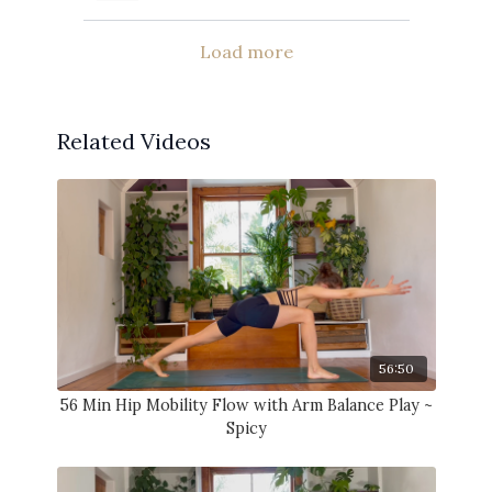
Load more
Related Videos
56:50
56 Min Hip Mobility Flow with Arm Balance Play ~
Spicy