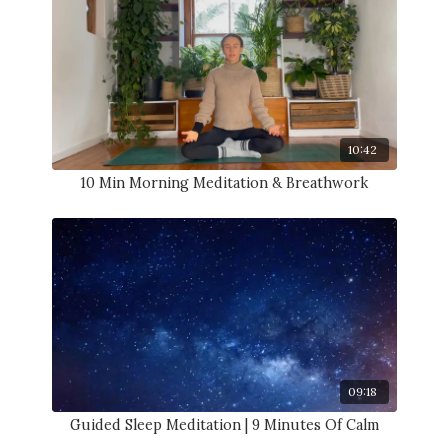
10:42
10 Min Morning Meditation & Breathwork
09:18
Guided Sleep Meditation | 9 Minutes Of Calm