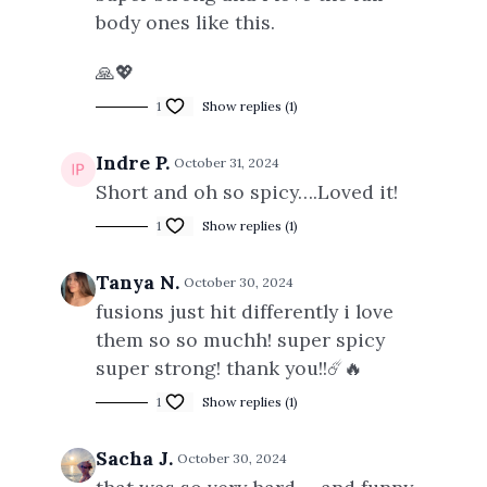
body ones like this.
🙏💖
1
Show replies (1)
Indre P.
October 31, 2024
Short and oh so spicy….Loved it!
1
Show replies (1)
Tanya N.
October 30, 2024
fusions just hit differently i love
them so so muchh! super spicy
super strong! thank you!!☄️🔥
1
Show replies (1)
Sacha J.
October 30, 2024