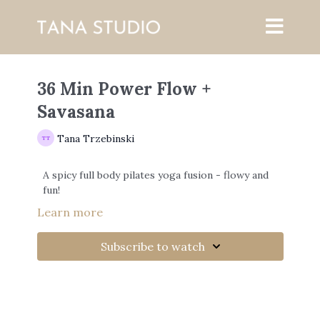
36 Min Power Flow +
Savasana
Tana Trzebinski
A spicy full body pilates yoga fusion - flowy and
fun!
Learn more
Subscribe to watch