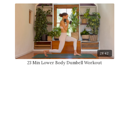
28:42
23 Min Lower Body Dumbell Workout