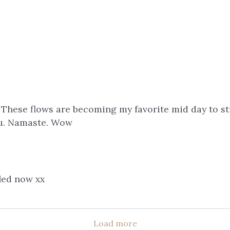
 These flows are becoming my favorite mid day to s
you. Namaste. Wow
aled now xx
Load more