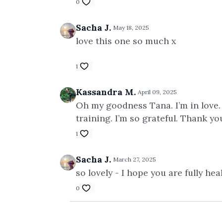
0
Sacha J.
May 18, 2025
love this one so much x
1
Kassandra M.
April 09, 2025
Oh my goodness Tana. I’m in love.
training. I’m so grateful. Thank 
1
Sacha J.
March 27, 2025
so lovely - I hope you are fully he
0