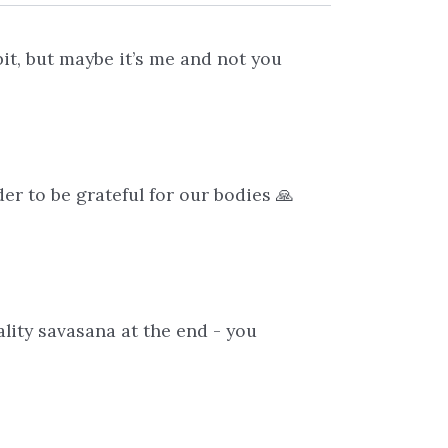
bit, but maybe it’s me and not you
er to be grateful for our bodies 🙏
ality savasana at the end - you