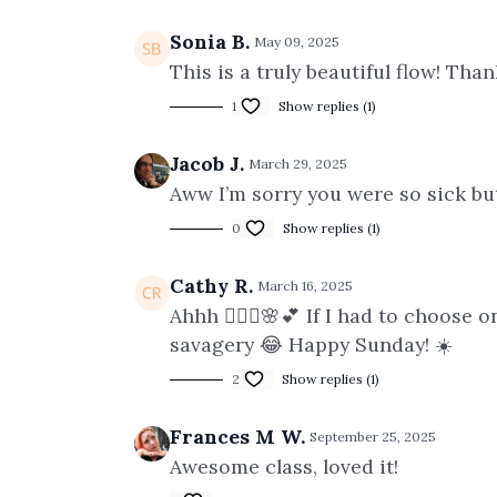
Sonia B.
May 09, 2025
This is a truly beautiful flow! Tha
1
Show replies (1)
Jacob J.
March 29, 2025
Aww I’m sorry you were so sick but 
0
Show replies (1)
Cathy R.
March 16, 2025
Ahhh 🧘🏻‍♀️🌸💕 If I had to choose
savagery 😂 Happy Sunday! ☀️
2
Show replies (1)
Frances M W.
September 25, 2025
Awesome class, loved it!