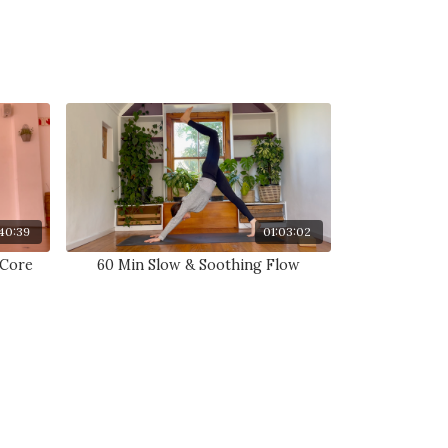
40:39
01:03:02
 Core
60 Min Slow & Soothing Flow