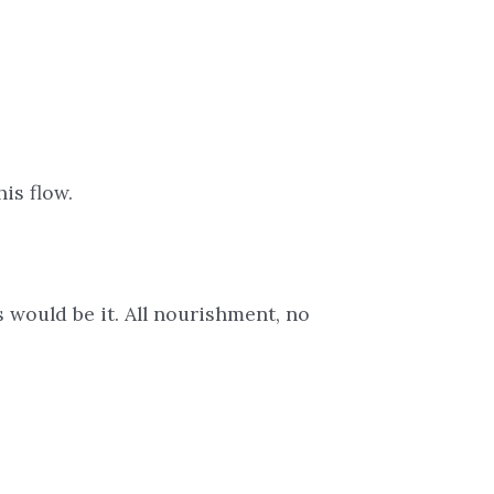
is flow.
s would be it. All nourishment, no