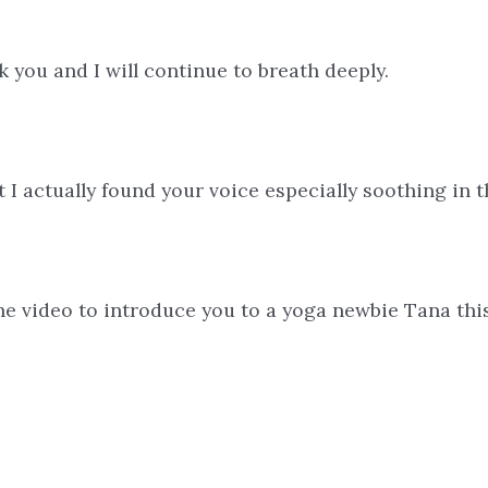
nk you and I will continue to breath deeply.
I actually found your voice especially soothing in th
 one video to introduce you to a yoga newbie Tana thi