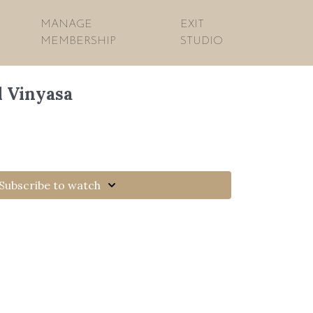
MANAGE
EXIT
MEMBERSHIP
STUDIO
l Vinyasa
Subscribe to watch