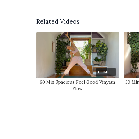
Related Videos
01:04:33
60 Min Spacious Feel Good Vinyasa
30 Mi
Flow