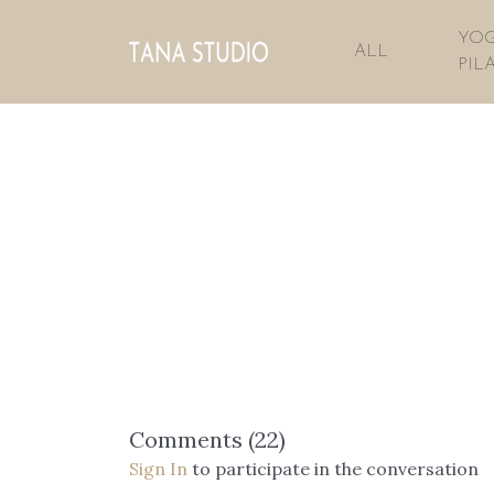
YOG
ALL
PIL
Comments (
22
)
Sign In
to participate in the conversation