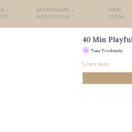
A +
BREATHWORK +
START
ATES
MEDITATIONS
TODAY
40 Min Playfu
Tana Trzebinski
Learn more