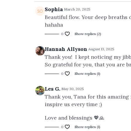
Sophia
March 20, 2025
Beautiful flow. Your deep breaths 
hahaha
0
Show replies (2)
Hannah Allyson
August 13, 2025
Thank you! I kept noticing my jibb
So grateful for you, that you are 
0
Show replies (1)
Les G.
May 30, 2025
Thank you, Tana for this amazing f
inspire us every time ;)
Love and blessings 💖🙏
0
Show replies (1)