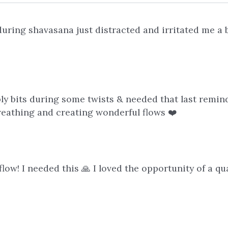
during shavasana just distracted and irritated me a 
ly bits during some twists & needed that last remind
breathing and creating wonderful flows ❤️
low! I needed this 🙏 I loved the opportunity of a qu