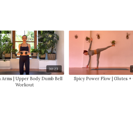
30:23
n Arms | Upper Body Dumb Bell
Spicy Power Flow | Glutes +
Workout