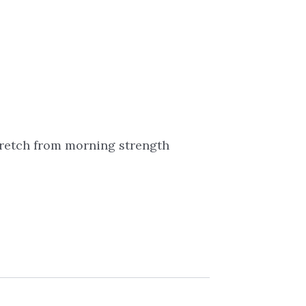
tretch from morning strength