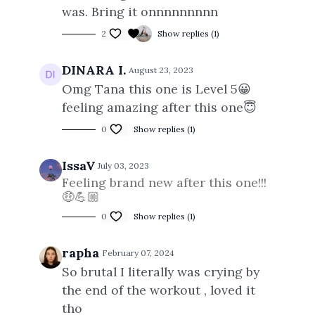
was. Bring it onnnnnnnnn
2
Show replies (1)
DINARA I.
August 23, 2023
Omg Tana this one is Level 5😀
feeling amazing after this one😇
0
Show replies (1)
IssaV
July 03, 2023
Feeling brand new after this one!!!
🤑💪🏼
0
Show replies (1)
rapha
February 07, 2024
So brutal I literally was crying by
the end of the workout , loved it
tho