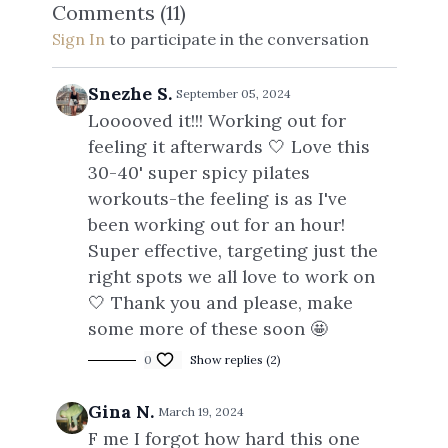
Comments (
11
)
Sign In
to participate in the conversation
Snezhe S.
September 05, 2024
Looooved it!!! Working out for
feeling it afterwards 🤍 Love this
30-40' super spicy pilates
workouts-the feeling is as I've
been working out for an hour!
Super effective, targeting just the
right spots we all love to work on
🤍 Thank you and please, make
some more of these soon 🤩
0
Show replies (2)
Gina N.
March 19, 2024
F me I forgot how hard this one