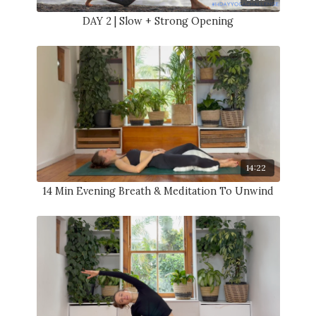
DAY 2 | Slow + Strong Opening
14:22
14 Min Evening Breath & Meditation To Unwind