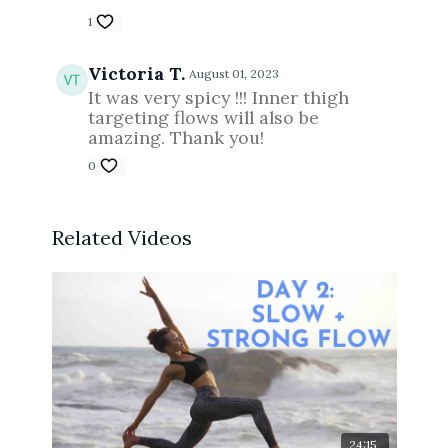
1
Victoria T.
August 01, 2023
It was very spicy !!! Inner thigh
targeting flows will also be
amazing. Thank you!
0
Related Videos
24:15