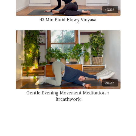
43:08
43 Min Fluid Flowy Vinyasa
20:36
Gentle Evening Movement Meditation +
Breathwork