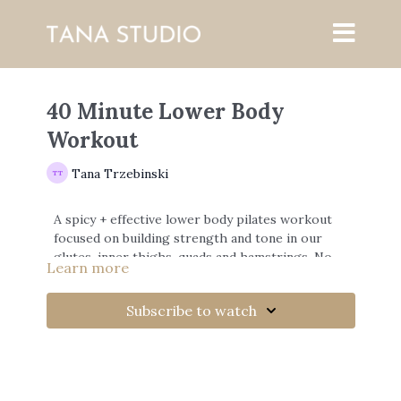
40 Minute Lower Body
Workout
Tana Trzebinski
A spicy + effective lower body pilates workout
focused on building strength and tone in our
glutes, inner thighs, quads and hamstrings. No
Learn more
Equipment needed.
Subscribe to watch