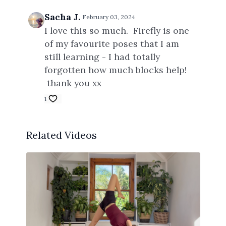
Sacha J.
February 03, 2024
I love this so much. Firefly is one
of my favourite poses that I am
still learning - I had totally
forgotten how much blocks help!
thank you xx
1
Related Videos