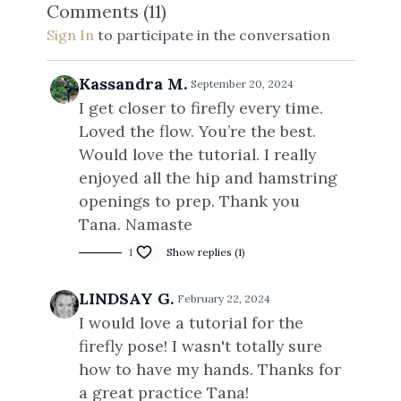
Comments (
11
)
Sign In
to participate in the conversation
Kassandra M.
September 20, 2024
I get closer to firefly every time.
Loved the flow. You’re the best.
Would love the tutorial. I really
enjoyed all the hip and hamstring
openings to prep. Thank you
Tana. Namaste
1
Show replies (1)
LINDSAY G.
February 22, 2024
I would love a tutorial for the
firefly pose! I wasn't totally sure
how to have my hands. Thanks for
a great practice Tana!