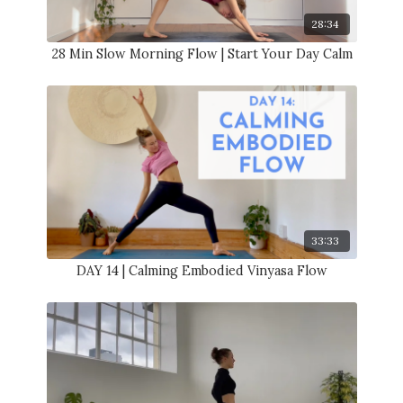
28:34
28 Min Slow Morning Flow | Start Your Day Calm
33:33
DAY 14 | Calming Embodied Vinyasa Flow