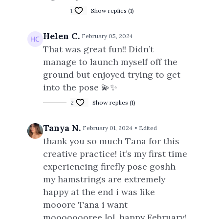
1
Show replies (1)
Helen C.
February 05, 2024
That was great fun!! Didn’t
manage to launch myself off the
ground but enjoyed trying to get
into the pose 💫✨
2
Show replies (1)
Tanya N.
February 01, 2024
• Edited
thank you so much Tana for this
creative practice! it’s my first time
experiencing firefly pose goshh
my hamstrings are extremely
happy at the end i was like
mooore Tana i want
moooooooree lol. happy February!