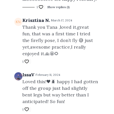
1
Show replies (1)
Krisztina N.
March 17, 2024
Thank you Tana ,loved it,great
fun, that was a first time I tried
the firefly pose, I don’t fly 😅 just
yet,awesome practice,I really
enjoyed it.🙏🤩🌻
1
IssaV
February 11, 2024
Loved this!🖤🪲 happy I had gotten
off the group just had slightly
bent legs but way better than I
anticipated! So fun!
1