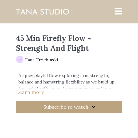
45 Min Firefly Flow ~
Strength And Flight
Tana Trzebinski
A spicy playful flow exploring arm strength,
balance and hamstring flexibility as we build up
towards firefly pose. I recommend using two
Learn more
yoga blocks if you have.
Subscribe to watch