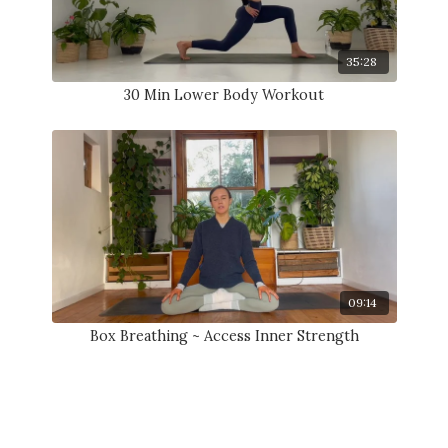
35:28
30 Min Lower Body Workout
09:14
Box Breathing ~ Access Inner Strength