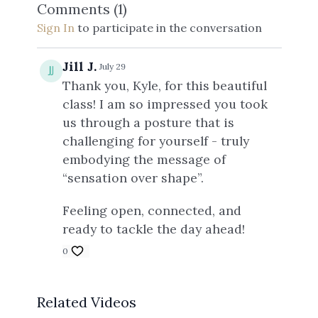
Comments (
1
)
Sign In
to participate in the conversation
Jill J.
July 29
Thank you, Kyle, for this beautiful
class! I am so impressed you took
us through a posture that is
challenging for yourself - truly
embodying the message of
“sensation over shape”.
Feeling open, connected, and
ready to tackle the day ahead!
0
Related Videos