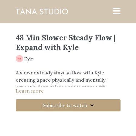
48 Min Slower Steady Flow |
Expand with Kyle
Kyle
A slower steady vinyasa flow with Kyle
creating space physically and mentally -
expect a deep release as we move with
Learn more
breath.
Subscribe to watch