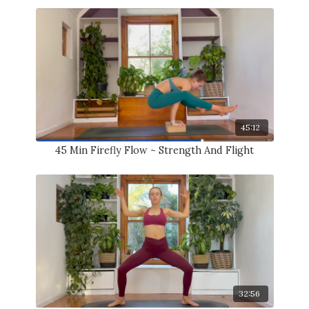
45:12
45 Min Firefly Flow ~ Strength And Flight
32:56