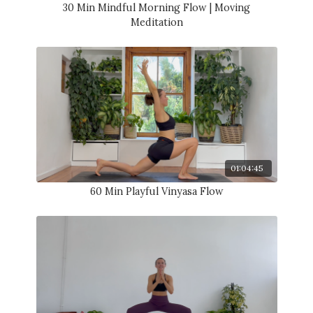
30 Min Mindful Morning Flow | Moving
Meditation
01:04:45
60 Min Playful Vinyasa Flow