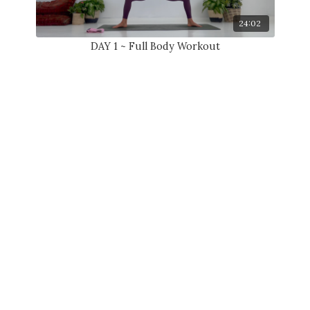
24:02
DAY 1 ~ Full Body Workout