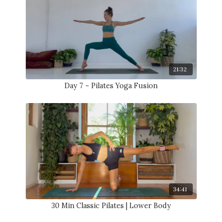
21:32
Day 7 ~ Pilates Yoga Fusion
34:41
30 Min Classic Pilates | Lower Body