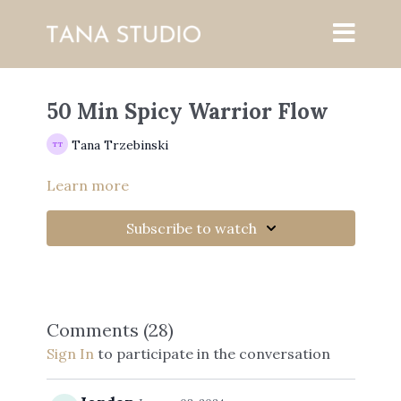
50 Min Spicy Warrior Flow
Tana Trzebinski
Learn more
Subscribe to watch
Comments (
28
)
Sign In
to participate in the conversation