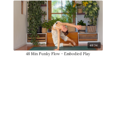
48:34
48 Min Funky Flow - Embodied Play