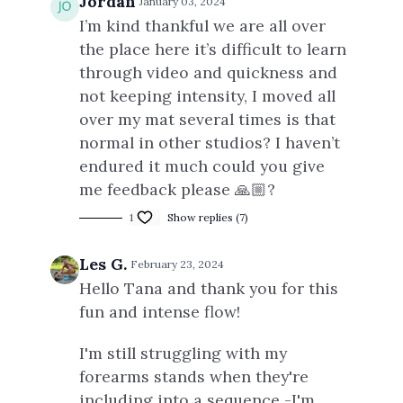
Jordan
January 03, 2024
I’m kind thankful we are all over
the place here it’s difficult to learn
through video and quickness and
not keeping intensity, I moved all
over my mat several times is that
normal in other studios? I haven’t
endured it much could you give
me feedback please 🙏🏼?
1
Show replies (7)
Les G.
February 23, 2024
Hello Tana and thank you for this
fun and intense flow!
I'm still struggling with my
forearms stands when they're
including into a sequence -I'm