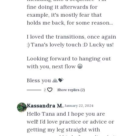
fine doing it afterwards for
example, it's mostly fear that
holds me back, for some reason...
I loved the transitions, once again
:) Tana's lovely touch :D Lucky us!
Looking forward to hanging out
with you, next flow 😀
Bless you 🙏💝
2
Show replies (2)
Kassandra M.
January 22, 2024
Hello Tana and I hope you are
well! I’d love practice or advice or
getting my leg straight with