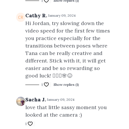
1
Show replies (1)
Cathy R.
January 09, 2024
Hi Jordan, try slowing down the
video speed for the first few times
you practice especially for the
transitions between poses where
Tana can be really creative and
different. Stick with it, it will get
easier and be so rewarding so
good luck! 🧘🏻‍♀️🌸😊
1
Show replies (1)
Sacha J.
January 09, 2024
love that little sassy moment you
looked at the camera :)
1