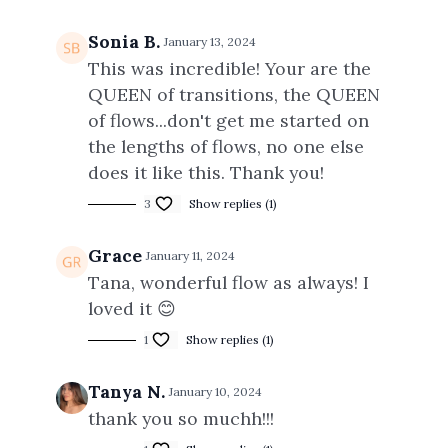
Sonia B.
January 13, 2024
This was incredible! Your are the
QUEEN of transitions, the QUEEN
of flows...don't get me started on
the lengths of flows, no one else
does it like this. Thank you!
3
Show replies (1)
Grace
January 11, 2024
Tana, wonderful flow as always! I
loved it 😊
1
Show replies (1)
Tanya N.
January 10, 2024
thank you so muchh!!!