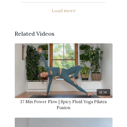
Load more
Related Videos
41:38
37 Min Power Flow | Spicy Fluid Yoga Pilates
Fusion