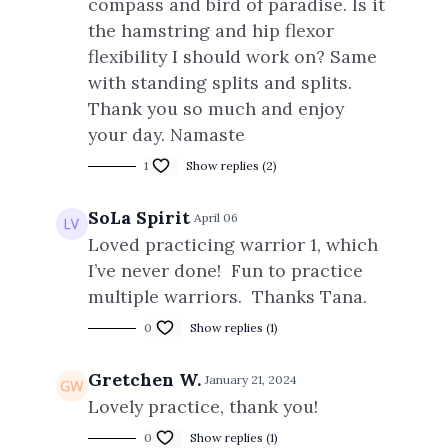
compass and bird of paradise. Is it
the hamstring and hip flexor
flexibility I should work on? Same
with standing splits and splits.
Thank you so much and enjoy
your day. Namaste
1
Show replies (2)
SoLa Spirit
April 06
Loved practicing warrior 1, which
I’ve never done! Fun to practice
multiple warriors. Thanks Tana.
0
Show replies (1)
Gretchen W.
January 21, 2024
Lovely practice, thank you!
0
Show replies (1)