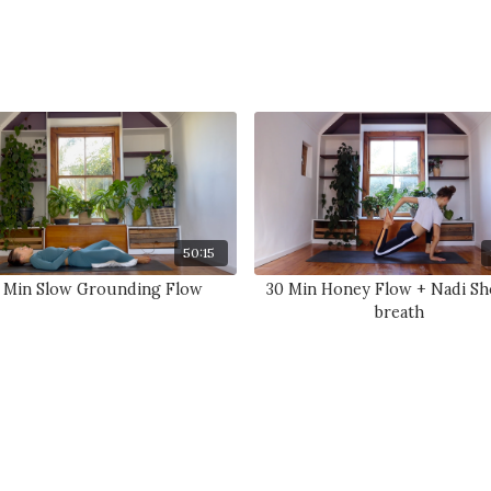
50:15
 Min Slow Grounding Flow
30 Min Honey Flow + Nadi S
breath