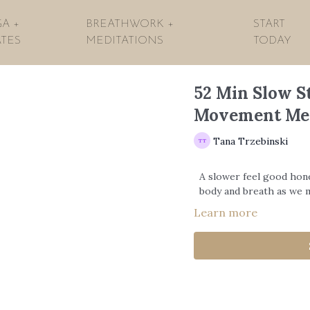
A +
BREATHWORK +
START
ATES
MEDITATIONS
TODAY
52 Min Slow S
Movement Me
Tana Trzebinski
A slower feel good hon
body and breath as we 
Learn more