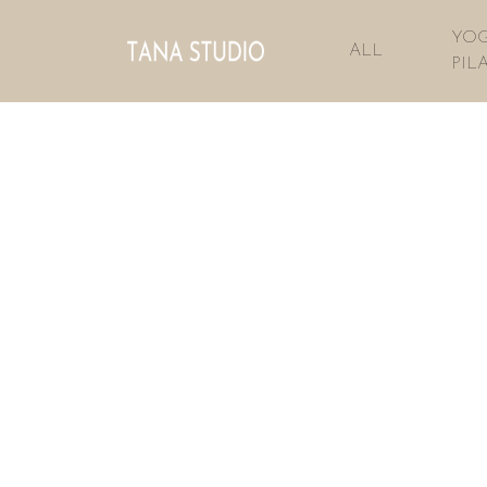
YOG
ALL
PIL