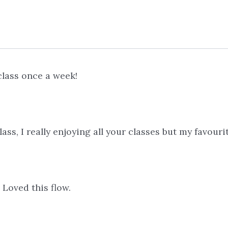
class once a week!
ss, I really enjoying all your classes but my favour
! Loved this flow.