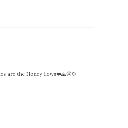
ites are the Honey flows❤️🙏🤩🌻