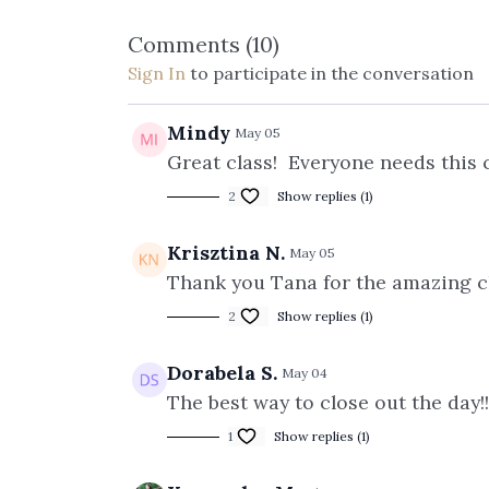
Comments (
10
)
Sign In
to participate in the conversation
Mindy
May 05
Great class! Everyone needs this 
2
Show replies (1)
Krisztina N.
May 05
Thank you Tana for the amazing cla
2
Show replies (1)
Dorabela S.
May 04
The best way to close out the day!
1
Show replies (1)