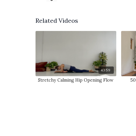
Related Videos
43:59
Stretchy Calming Hip Opening Flow
50