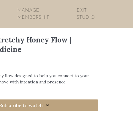
MANAGE
EXIT
MEMBERSHIP
STUDIO
tretchy Honey Flow |
dicine
ey flow designed to help you connect to your
move with intention and presence.
Subscribe to watch