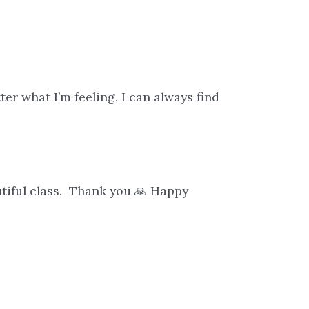
e
er what I’m feeling, I can always find
eautiful class. Thank you 🙏 Happy