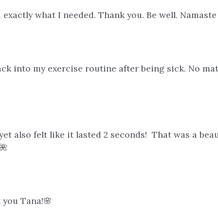
 exactly what I needed. Thank you. Be well. Namast
ck into my exercise routine after being sick. No matt
y yet also felt like it lasted 2 seconds! That was a b
🌺
k you Tana!🌸