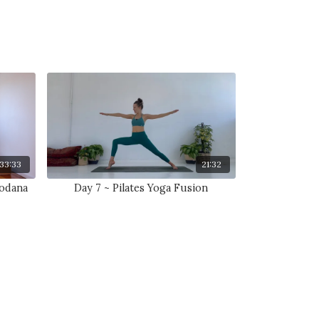
33:33
21:32
hodana
Day 7 ~ Pilates Yoga Fusion