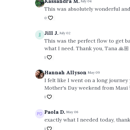
Kassandra M.
July 04
This was absolutely wonderful and
0
Jill J.
July 02
This was the perfect flow to get ba
what I need. Thank you, Tana 🙏🏼
1
Hannah Allyson
May 09
I felt like I went on a long journe
Mother's Day weekend from Maui 
1
Paola D.
May 06
exactly what I needed today, than
1