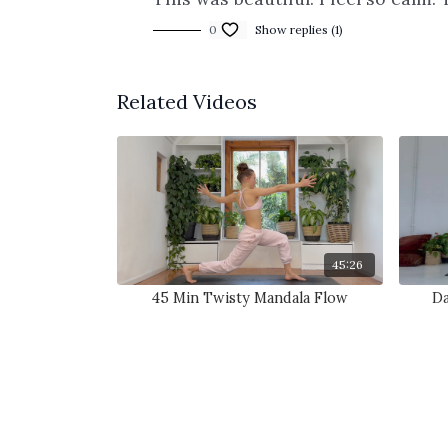
0
Show replies (1)
Related Videos
45:26
45 Min Twisty Mandala Flow
Da