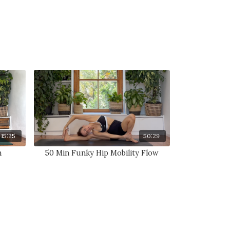
15:25
50:29
n
50 Min Funky Hip Mobility Flow