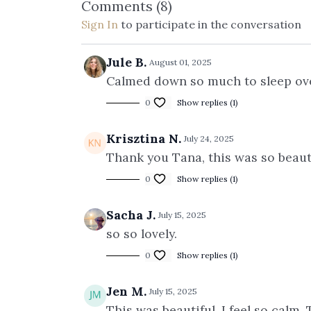
Comments (
8
)
Sign In
to participate in the conversation
Jule B.
August 01, 2025
Calmed down so much to sleep over
0
Show replies (1)
Krisztina N.
July 24, 2025
Thank you Tana, this was so beauti
0
Show replies (1)
Sacha J.
July 15, 2025
so so lovely.
0
Show replies (1)
Jen M.
July 15, 2025
This was beautiful. I feel so calm