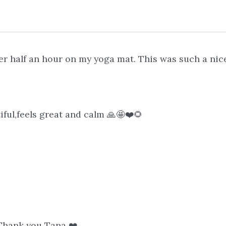
 half an hour on my yoga mat. This was such a nice
ful,feels great and calm 🙏🤩❤️🌻
. Thank you Tana ❤️