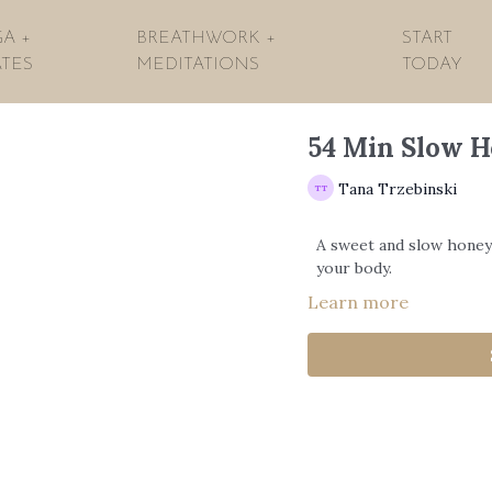
A +
BREATHWORK +
START
ATES
MEDITATIONS
TODAY
54 Min Slow 
Tana Trzebinski
A sweet and slow honey
your body.
Learn more