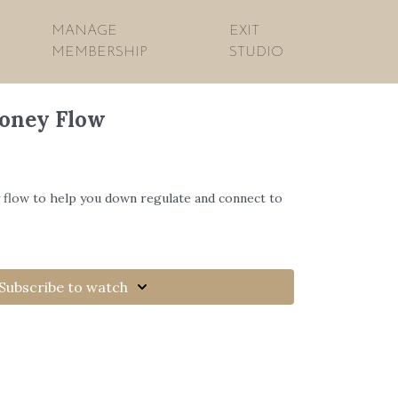
MANAGE
EXIT
MEMBERSHIP
STUDIO
Honey Flow
 flow to help you down regulate and connect to
Subscribe to watch