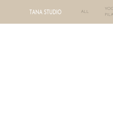
YOG
ALL
PIL