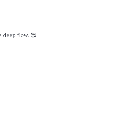
 deep flow. 🥰