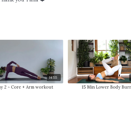
14:55
y 2 ~ Core + Arm workout
15 Min Lower Body Bur