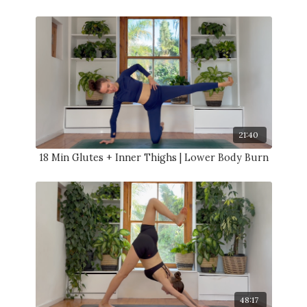
21:40
18 Min Glutes + Inner Thighs | Lower Body Burn
48:17