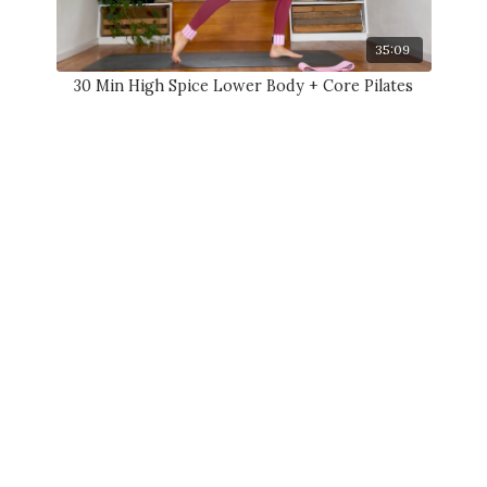
35:09
30 Min High Spice Lower Body + Core Pilates