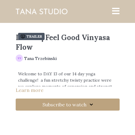
DAY 13 | Feel Good Vinyasa
Trailer
Flow
Tana Trzebinski
Welcome to DAY 13 of our 14 day yoga
challenge! a fun stretchy twisty practice were
we explore moments of expansion and strength
Learn more
with the breath.
Subscribe to watch