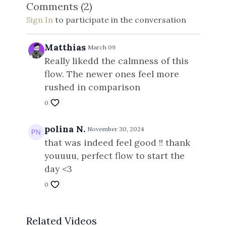
Comments (
2
)
Sign In
to participate in the conversation
Matthias
March 09
Really likedd the calmness of this
flow. The newer ones feel more
rushed in comparison
0
polina N.
November 30, 2024
that was indeed feel good !! thank
youuuu, perfect flow to start the
day <3
0
Related Videos