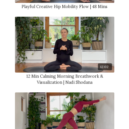
Playful Creative Hip Mobility Flow | 48 Mins
12:02
12 Min Calming Morning Breathwork &
Visualization | Nadi Shodana