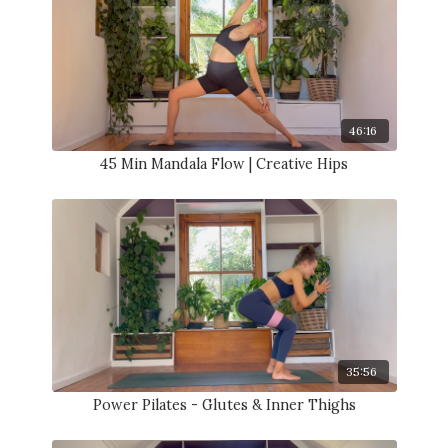
46:16
45 Min Mandala Flow | Creative Hips
35:56
Power Pilates - Glutes & Inner Thighs