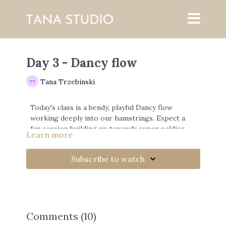
Day 3 - Dancy flow
Tana Trzebinski
Today's class is a bendy, playful Dancy flow
working deeply into our hamstrings. Expect a
fun session building up towards super soldier
Learn more
and splits.
Subscribe to watch
Comments (
10
)