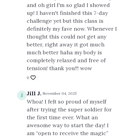
and oh girl I'm so glad I showed
up! I haven't finished this 7-day
challenge yet but this class is
definitely my fave now. Whenever I
thought this could not get any
better, right away it got much
much better haha my body is
completely relaxed and free of
tension! thank you!!! wow
0
Jill J.
November 04, 2025
Whoa! I felt so proud of myself
after trying the super soldier for
the first time ever. What an
awesome way to start the day! I
am “open to receive the magic”