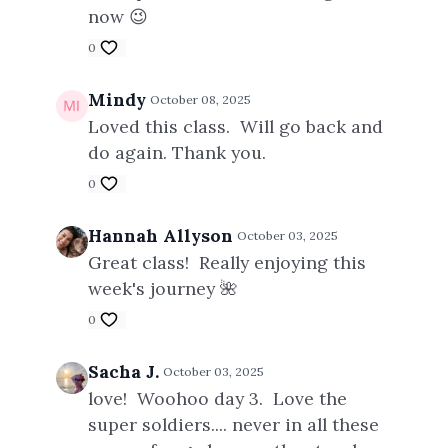
now 😉
0
Mindy
October 08, 2025
Loved this class. Will go back and
do again. Thank you.
0
Hannah Allyson
October 03, 2025
Great class! Really enjoying this
week's journey 🌺
0
Sacha J.
October 03, 2025
love! Woohoo day 3. Love the
super soldiers.... never in all these