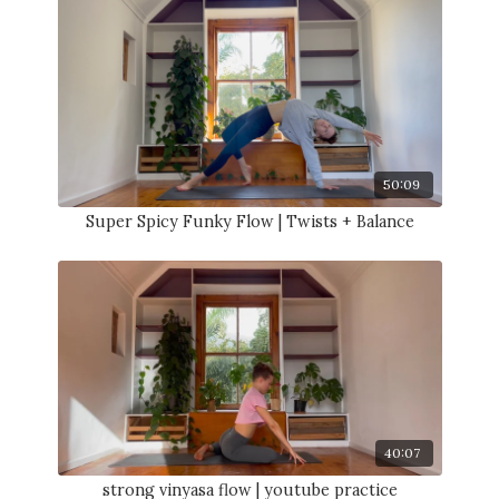
50:09
Super Spicy Funky Flow | Twists + Balance
40:07
strong vinyasa flow | youtube practice