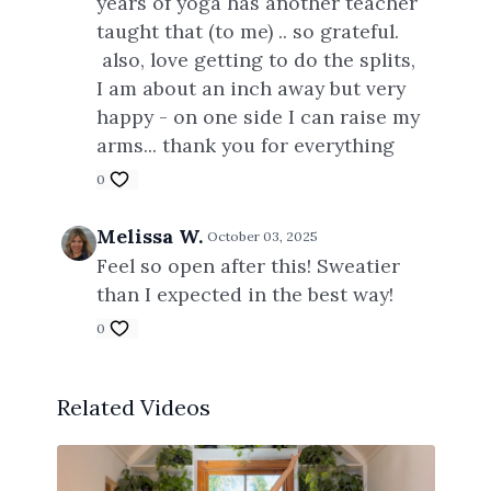
years of yoga has another teacher
taught that (to me) .. so grateful.
also, love getting to do the splits,
I am about an inch away but very
happy - on one side I can raise my
arms... thank you for everything
0
Melissa W.
October 03, 2025
Feel so open after this! Sweatier
than I expected in the best way!
0
Related Videos