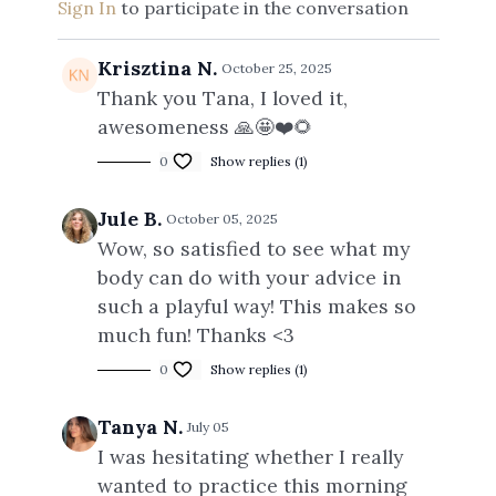
Sign In
to participate in the conversation
Krisztina N.
October 25, 2025
Thank you Tana, I loved it,
awesomeness 🙏🤩❤️🌻
0
Show replies (1)
Jule B.
October 05, 2025
Wow, so satisfied to see what my
body can do with your advice in
such a playful way! This makes so
much fun! Thanks <3
0
Show replies (1)
Tanya N.
July 05
I was hesitating whether I really
wanted to practice this morning