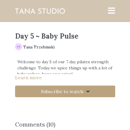
Day 5 ~ Baby Pulse
Tana Trzebinski
Welcome to day 5 of our 7 day pilates strength
challenge. Today we spice things up with a lot of
baby pulses, hope you enjoy!
Learn more
Share the challenge on instagram :)
Subscribe to watch
https://www.instagram.com/tanatrzebinski/?
hl=en
Comments (
10
)