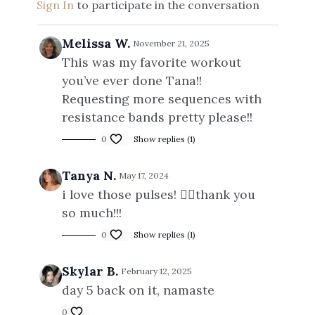
Sign In
to participate in the conversation
Melissa W.
November 21, 2025
This was my favorite workout
you’ve ever done Tana!!
Requesting more sequences with
resistance bands pretty please!!
0
Show replies (1)
Tanya N.
May 17, 2024
i love those pulses! 😮‍💨thank you
so much!!!
0
Show replies (1)
Skylar B.
February 12, 2025
day 5 back on it, namaste
0