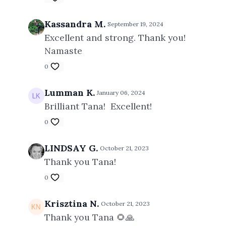
Kassandra M.
September 19, 2024
Excellent and strong. Thank you!
Namaste
0
Lumman K.
January 06, 2024
Brilliant Tana! Excellent!
0
LINDSAY G.
October 21, 2023
Thank you Tana!
0
Krisztina N.
October 21, 2023
Thank you Tana 🌻🙏