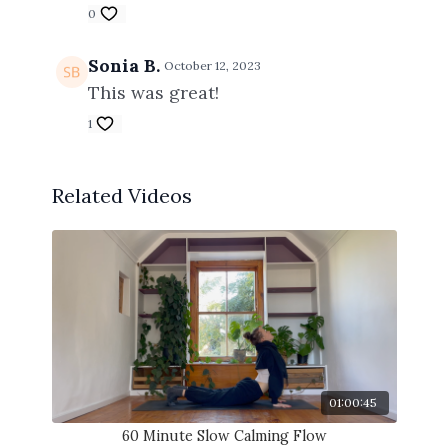
0
Sonia B.
October 12, 2023
This was great!
1
Related Videos
01:00:45
60 Minute Slow Calming Flow