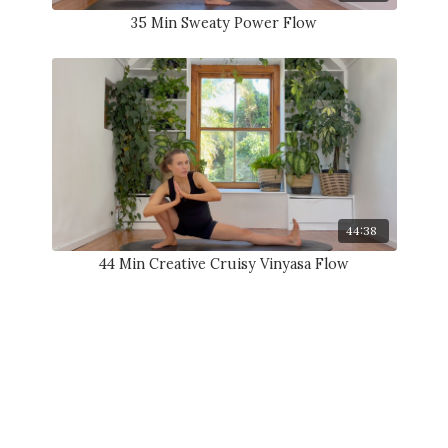
35 Min Sweaty Power Flow
44:38
44 Min Creative Cruisy Vinyasa Flow