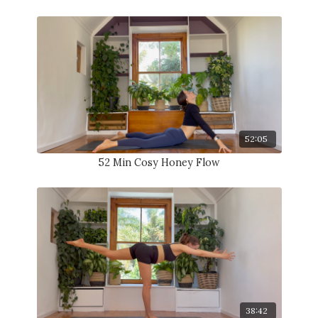
52:05
52 Min Cosy Honey Flow
38:42