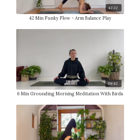
42:22
42 Min Funky Flow - Arm Balance Play
06:42
6 Min Grounding Morning Meditation With Birds