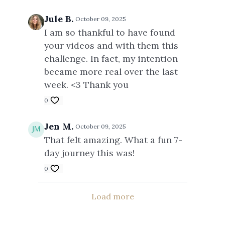
Jule B.
October 09, 2025
I am so thankful to have found
your videos and with them this
challenge. In fact, my intention
became more real over the last
week. <3 Thank you
0
Jen M.
October 09, 2025
That felt amazing. What a fun 7-
day journey this was!
0
Load more