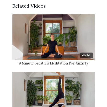
Related Videos
09:50
9 Minute Breath & Meditation For Anxiety