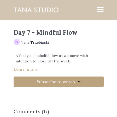
Day 7 - Mindful Flow
Tana Trzebinski
A funky and mindful flow as we move with
intention to close off the week.
Learn more
Subscribe to watch
Comments (
17
)