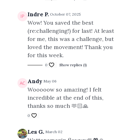
Indre P.
October 07, 2025
Wow! You saved the best
(re:challenging!) for last! At least
for me, this was a challenge, but
loved the movement! Thank you
for this week.
0
Show replies (1)
Andy
May 06
Wooooow so amazing! I felt
incredible at the end of this,
thanks so much 🫶🏻🙏
0
Les G.
March 02