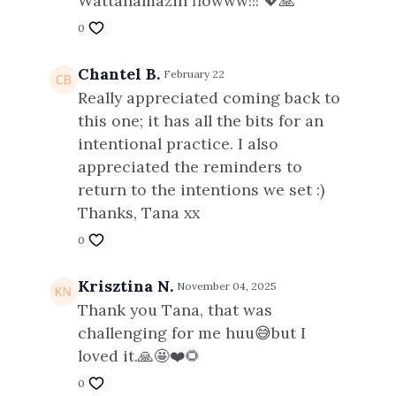
Wattanamazin flowww!!! 💖🙏
0
Chantel B.
February 22
Really appreciated coming back to
this one; it has all the bits for an
intentional practice. I also
appreciated the reminders to
return to the intentions we set :)
Thanks, Tana xx
0
Krisztina N.
November 04, 2025
Thank you Tana, that was
challenging for me huu😅but I
loved it.🙏🤩❤️🌻
0