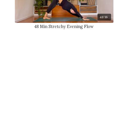
48:16
48 Min Stretchy Evening Flow