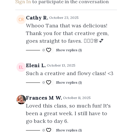
Sign In
to participate in the conversation
Cathy R.
October 23, 2025
Whooo Tana that was delicious!
Thank you for that creative gem,
goes straight to faves. 🧘🏻‍♀️🌸💕
0
Show replies (1)
Eleni L.
October 13, 2025
Such a creative and flowy class! <3
0
Show replies (1)
Frances M W.
October 11, 2025
Loved this class, so much fun! It's
been a great week. I still have to
go back to day 6.
0
Show replies (1)