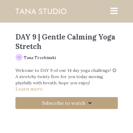
DAY 9 | Gentle Calming Yoga
Stretch
Tana Trzebinski
Welcome to DAY 9 of our 14 day yoga challenge! 😌
A stretchy twisty flow for you today moving
playfully with breath. hope you enjoy!
Learn more
Join me every day for this challenge and tag me on
instagram with #14dayyogachallenge i'd love to
Subscribe to watch
see how you're all doing!
my instagram:
www.instagram.com/tanatrzebinski/
With Love