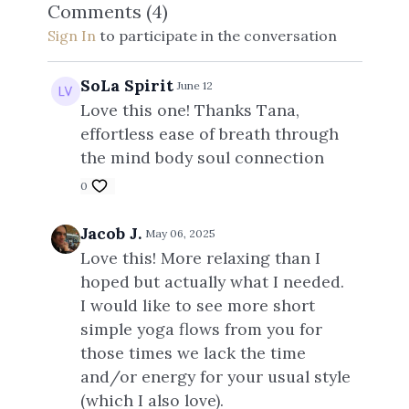
Comments (
4
)
Tana x
Sign In
to participate in the conversation
SoLa Spirit
June 12
Love this one! Thanks Tana,
effortless ease of breath through
the mind body soul connection
0
Jacob J.
May 06, 2025
Love this! More relaxing than I
hoped but actually what I needed.
I would like to see more short
simple yoga flows from you for
those times we lack the time
and/or energy for your usual style
(which I also love).