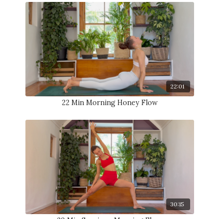
22:01
22 Min Morning Honey Flow
30:15