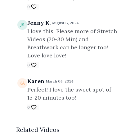
0
Jenny K.
August 17, 2024
I love this. Please more of Stretch
Videos (20-30 Min) and
Breathwork can be longer too!
Love love love!
0
Karen
March 04, 2024
Perfect! I love the sweet spot of
15-20 minutes too!
0
Related Videos