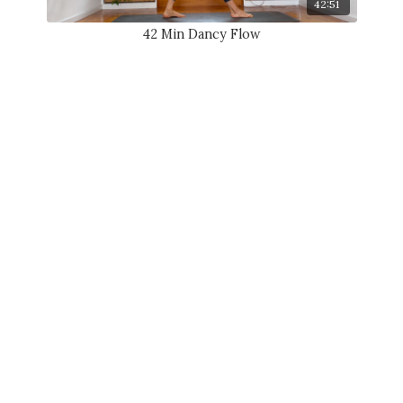
42:51
42 Min Dancy Flow