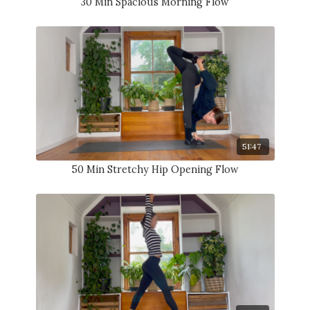
30 Min Spacious Morning Flow
51:47
50 Min Stretchy Hip Opening Flow