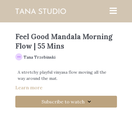
Feel Good Mandala Morning
Flow | 55 Mins
Tana Trzebinski
A stretchy playful vinyasa flow moving all the
way around the mat.
Learn more
Subscribe to watch