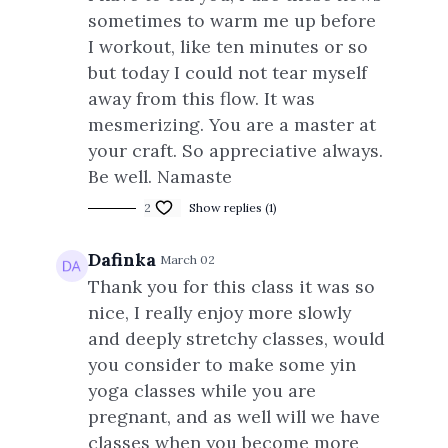
sometimes to warm me up before
I workout, like ten minutes or so
but today I could not tear myself
away from this flow. It was
mesmerizing. You are a master at
your craft. So appreciative always.
Be well. Namaste
2
Show replies (1)
Dafinka
March 02
Thank you for this class it was so
nice, I really enjoy more slowly
and deeply stretchy classes, would
you consider to make some yin
yoga classes while you are
pregnant, and as well will we have
classes when you become more