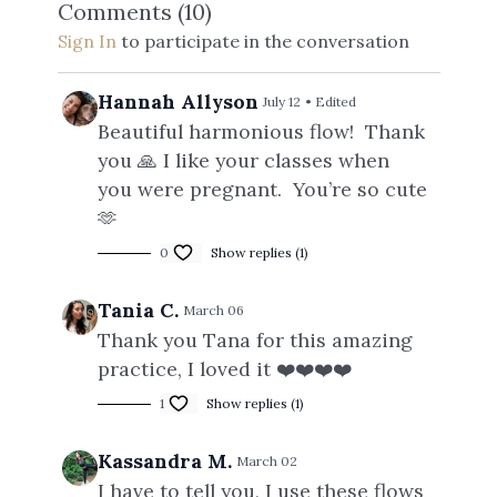
Comments (
10
)
Sign In
to participate in the conversation
Hannah Allyson
July 12
• Edited
Beautiful harmonious flow! Thank
you 🙏 I like your classes when
you were pregnant. You’re so cute
🫶
0
Show replies (1)
Tania C.
March 06
Thank you Tana for this amazing
practice, I loved it ❤️❤️❤️❤️
1
Show replies (1)
Kassandra M.
March 02
I have to tell you, I use these flows