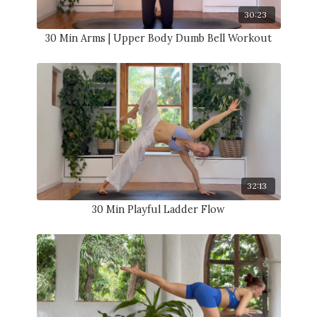
30:23
30 Min Arms | Upper Body Dumb Bell Workout
32:13
30 Min Playful Ladder Flow