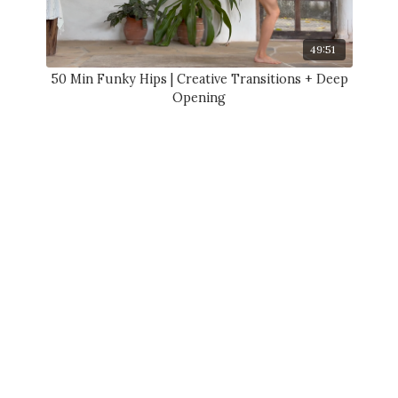
49:51
50 Min Funky Hips | Creative Transitions + Deep
Opening