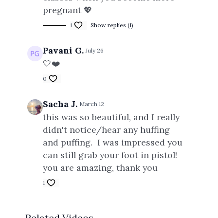
pregnant 💖
1
Show replies (1)
Pavani G.
July 26
🤍❤️
0
Sacha J.
March 12
this was so beautiful, and I really
didn't notice/hear any huffing
and puffing. I was impressed you
can still grab your foot in pistol!
you are amazing, thank you
1
Related Videos