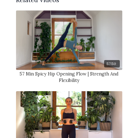
57:50
57 Min Spicy Hip Opening Flow | Strength And
Flexibility