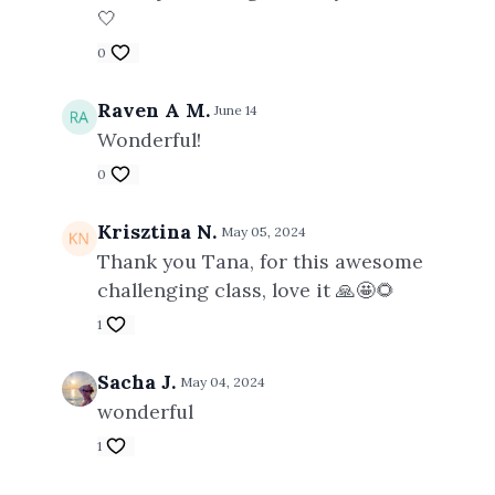
🤍
0
Raven A M.
June 14
Wonderful!
0
Krisztina N.
May 05, 2024
Thank you Tana, for this awesome
challenging class, love it 🙏🤩🌻
1
Sacha J.
May 04, 2024
wonderful
1