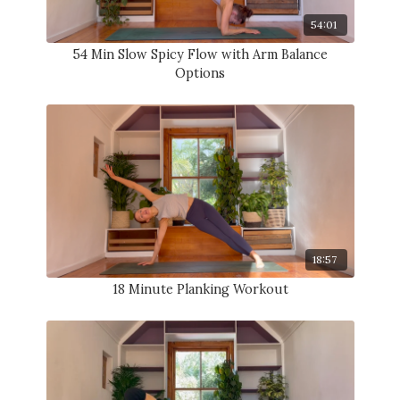
54:01
54 Min Slow Spicy Flow with Arm Balance
Options
18:57
18 Minute Planking Workout