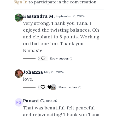
Sign In
to participate in the conversation
Kassandra M.
September 21, 2024
Very strong. Thank you Tana. I
enjoyed the twisting balances. Oh
and elephant to 8 points. Working
on that one too. Thank you.
Namaste
0
Show replies (1)
Johanna
May 25, 2024
love.
2
Show replies (1)
Pavani G.
June 25
That was beautiful, felt peaceful
and rejuvenating! Thank you Tana