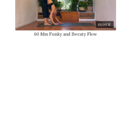
01:00:11
60 Min Funky and Sweaty Flow