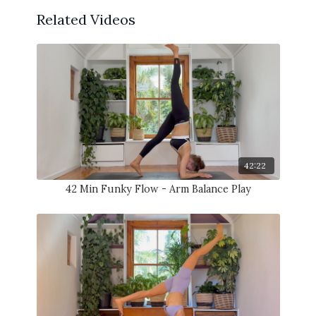
Related Videos
42:22
42 Min Funky Flow - Arm Balance Play