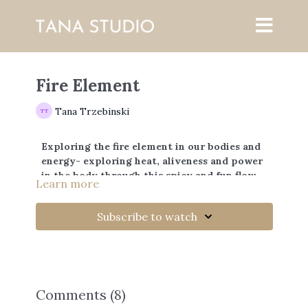
Fire Element
Tana Trzebinski
Exploring the fire element in our bodies and
energy- exploring heat, aliveness and power
in the body through this spicy and fun flow.
Learn more
Subscribe to watch
Comments (
8
)