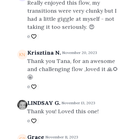
Really enjoyed this flow, my
transitions were very clunky but I
had a little giggle at myself - not
taking it too seriously. 😍
0
Krisztina N.
November 20, 2023
Thank you Tana, for an awesome
and challenging flow ,loved it 🙏🌻
🤩
0
LINDSAY G.
November 13, 2023
Thank you! Loved this one!
0
Grace
November 11, 2023