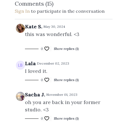
Comments (
15
)
Sign In
to participate in the conversation
Kate S.
May 30, 2024
this was wonderful. <3
0
Show replies (1)
Lala
December 02, 2023
I loved it.
0
Show replies (1)
Sacha J.
November 01, 2023
oh you are back in your former
studio. <3
0
Show replies (1)