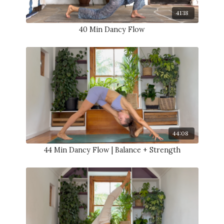
41:18
40 Min Dancy Flow
44:08
44 Min Dancy Flow | Balance + Strength