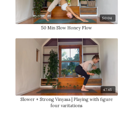
50:04
50 Min Slow Honey Flow
47:45
Slower + Strong Vinyasa | Playing with figure
four varitations