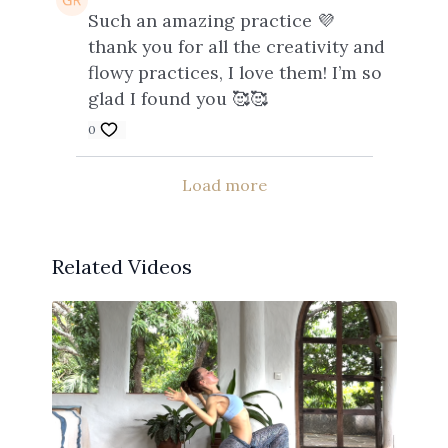
Such an amazing practice 💜
thank you for all the creativity and
flowy practices, I love them! I’m so
glad I found you 🥰🥰
0
Load more
Related Videos