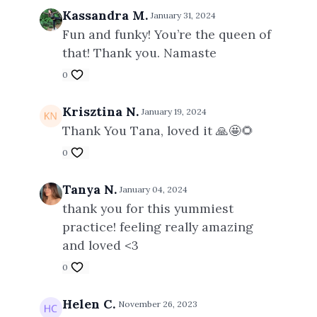
Kassandra M.
January 31, 2024
Fun and funky! You’re the queen of
that! Thank you. Namaste
0
Krisztina N.
January 19, 2024
Thank You Tana, loved it 🙏🤩🌻
0
Tanya N.
January 04, 2024
thank you for this yummiest
practice! feeling really amazing
and loved <3
0
Helen C.
November 26, 2023