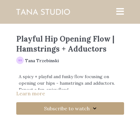
Playful Hip Opening Flow |
Hamstrings + Adductors
Tana Trzebinski
A spicy + playful and funky flow focusing on
opening our hips - hamstrings and adductors.
Expect a fun, spicy flow!
Learn more
Subscribe to watch