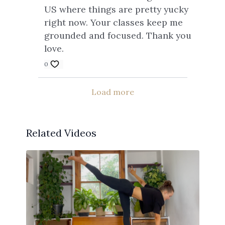
US where things are pretty yucky
right now. Your classes keep me
grounded and focused. Thank you
love.
0
Load more
Related Videos