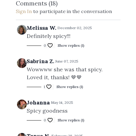
Comments (
18
)
Sign In
to participate in the conversation
Melissa W.
December 02, 2025
Definitely spicy!!!
0
Show replies (1)
Sabrina Z.
June 07, 2025
Wowwww she was that spicy.
Loved it, thanks! 🤎🤎
1
Show replies (1)
Johanna
May 14, 2025
Spicy goodness
0
Show replies (1)
Tanya N.
February 28, 2025