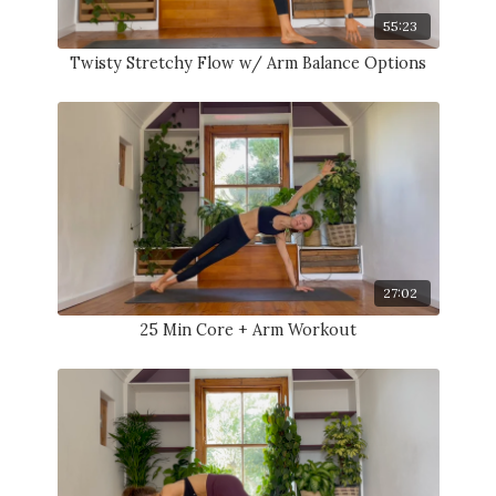
55:23
Twisty Stretchy Flow w/ Arm Balance Options
27:02
25 Min Core + Arm Workout