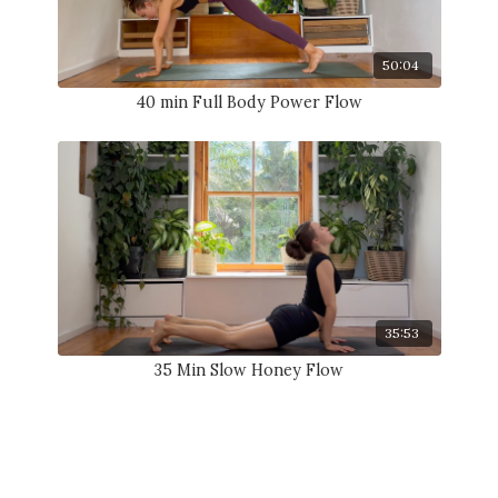
50:04
40 min Full Body Power Flow
35:53
35 Min Slow Honey Flow