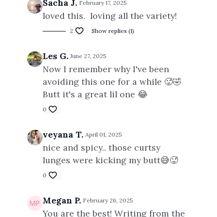
Sacha J.
February 17, 2025
loved this. loving all the variety!
2
Show replies (1)
Les G.
June 27, 2025
Now I remember why I've been
avoiding this one for a while 🥵🤣
Butt it's a great lil one 😂
0
veyana T.
April 01, 2025
nice and spicy.. those curtsy
lunges were kicking my butt😅🥵
0
Megan P.
February 26, 2025
You are the best! Writing from the