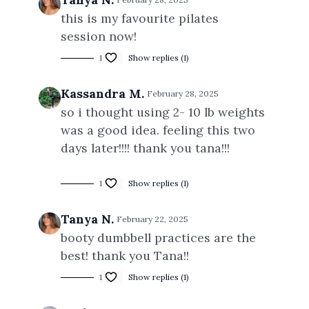
this is my favourite pilates
session now!
1
Show replies (1)
Kassandra M.
February 28, 2025
so i thought using 2- 10 lb weights
was a good idea. feeling this two
days later!!!! thank you tana!!!
1
Show replies (1)
Tanya N.
February 22, 2025
booty dumbbell practices are the
best! thank you Tana!!
1
Show replies (1)