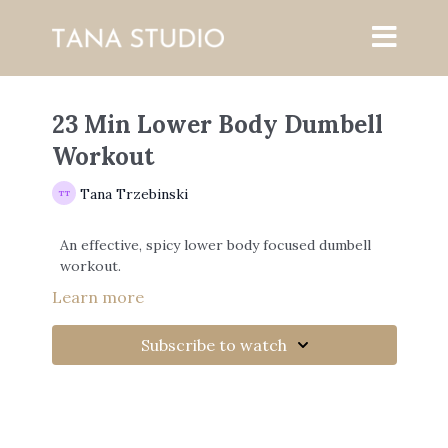
23 Min Lower Body Dumbell
Workout
Tana Trzebinski
An effective, spicy lower body focused dumbell
workout.
Learn more
Subscribe to watch